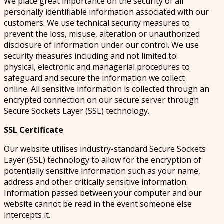
We place great importance on the security of all
personally identifiable information associated with our
customers. We use technical security measures to
prevent the loss, misuse, alteration or unauthorized
disclosure of information under our control. We use
security measures including and not limited to:
physical, electronic and managerial procedures to
safeguard and secure the information we collect
online. All sensitive information is collected through an
encrypted connection on our secure server through
Secure Sockets Layer (SSL) technology.
SSL Certificate
Our website utilises industry-standard Secure Sockets
Layer (SSL) technology to allow for the encryption of
potentially sensitive information such as your name,
address and other critically sensitive information.
Information passed between your computer and our
website cannot be read in the event someone else
intercepts it.