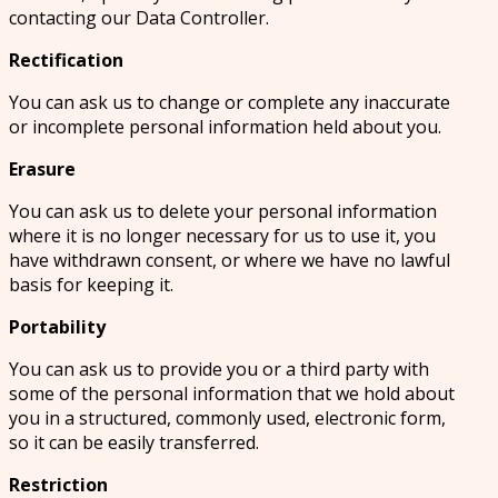
contacting our Data Controller.
Rectification
You can ask us to change or complete any inaccurate
or incomplete personal information held about you.
Erasure
You can ask us to delete your personal information
where it is no longer necessary for us to use it, you
have withdrawn consent, or where we have no lawful
basis for keeping it.
Portability
You can ask us to provide you or a third party with
some of the personal information that we hold about
you in a structured, commonly used, electronic form,
so it can be easily transferred.
Restriction