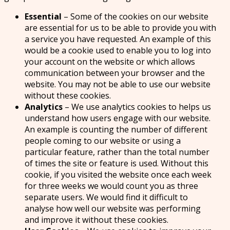
Essential
– Some of the cookies on our website
are essential for us to be able to provide you with
a service you have requested. An example of this
would be a cookie used to enable you to log into
your account on the website or which allows
communication between your browser and the
website. You may not be able to use our website
without these cookies.
Analytics
– We use analytics cookies to helps us
understand how users engage with our website.
An example is counting the number of different
people coming to our website or using a
particular feature, rather than the total number
of times the site or feature is used. Without this
cookie, if you visited the website once each week
for three weeks we would count you as three
separate users. We would find it difficult to
analyse how well our website was performing
and improve it without these cookies.