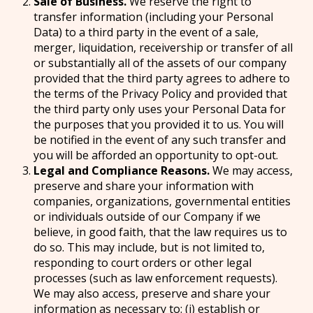
Sale of Business.
We reserve the right to
transfer information (including your Personal
Data) to a third party in the event of a sale,
merger, liquidation, receivership or transfer of all
or substantially all of the assets of our company
provided that the third party agrees to adhere to
the terms of the Privacy Policy and provided that
the third party only uses your Personal Data for
the purposes that you provided it to us. You will
be notified in the event of any such transfer and
you will be afforded an opportunity to opt-out.
Legal and Compliance Reasons.
We may access,
preserve and share your information with
companies, organizations, governmental entities
or individuals outside of our Company if we
believe, in good faith, that the law requires us to
do so. This may include, but is not limited to,
responding to court orders or other legal
processes (such as law enforcement requests).
We may also access, preserve and share your
information as necessary to: (i) establish or