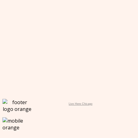
Live Here Chicago