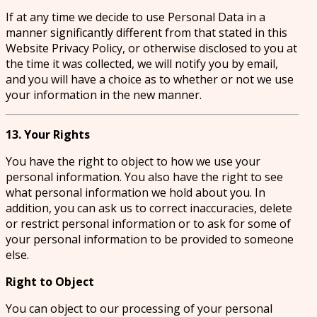
If at any time we decide to use Personal Data in a
manner significantly different from that stated in this
Website Privacy Policy, or otherwise disclosed to you at
the time it was collected, we will notify you by email,
and you will have a choice as to whether or not we use
your information in the new manner.
13. Your Rights
You have the right to object to how we use your
personal information. You also have the right to see
what personal information we hold about you. In
addition, you can ask us to correct inaccuracies, delete
or restrict personal information or to ask for some of
your personal information to be provided to someone
else.
Right to Object
You can object to our processing of your personal