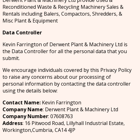
Derwent Plant & Machinery Ltd provide Used &
Reconditioned Waste & Recycling Machinery Sales &
Rentals including Balers, Compactors, Shredders, &
Misc Plant & Equipment
Data Controller
Kevin Farrington of Derwent Plant & Machinery Ltd is
the Data Controller for all the personal data that you
submit.
We encourage individuals covered by this Privacy Policy
to raise any concerns about our processing of
personal information by contacting the data controller
using the details below:
Contact Name:
Kevin Farrington
Company Name
: Derwent Plant & Machinery Ltd
Company Number
: 07608763
Address
: 16 Pitwood Road, Lillyhall Industrial Estate,
Workington,Cumbria, CA14 4JP