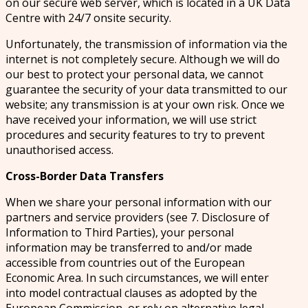
on our secure web server, which is located in a UK Data
Centre with 24/7 onsite security.
Unfortunately, the transmission of information via the
internet is not completely secure. Although we will do
our best to protect your personal data, we cannot
guarantee the security of your data transmitted to our
website; any transmission is at your own risk. Once we
have received your information, we will use strict
procedures and security features to try to prevent
unauthorised access.
Cross-Border Data Transfers
When we share your personal information with our
partners and service providers (see 7. Disclosure of
Information to Third Parties), your personal
information may be transferred to and/or made
accessible from countries out of the European
Economic Area. In such circumstances, we will enter
into model contractual clauses as adopted by the