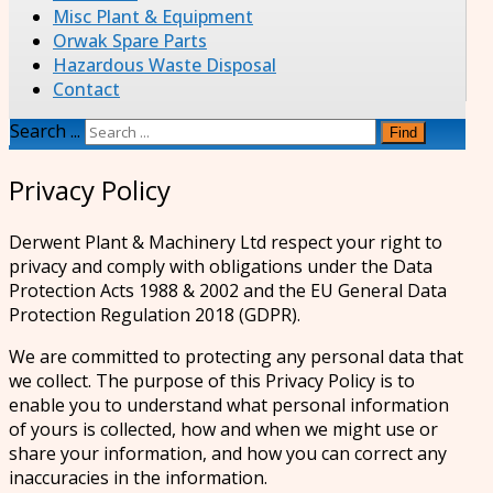
Misc Plant & Equipment
Orwak Spare Parts
Hazardous Waste Disposal
Contact
Search ...
Find
Privacy Policy
Derwent Plant & Machinery Ltd respect your right to
privacy and comply with obligations under the Data
Protection Acts 1988 & 2002 and the EU General Data
Protection Regulation 2018 (GDPR).
We are committed to protecting any personal data that
we collect. The purpose of this Privacy Policy is to
enable you to understand what personal information
of yours is collected, how and when we might use or
share your information, and how you can correct any
inaccuracies in the information.