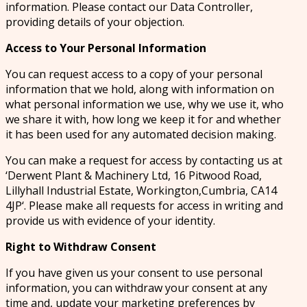
information. Please contact our Data Controller,
providing details of your objection.
Access to Your Personal Information
You can request access to a copy of your personal
information that we hold, along with information on
what personal information we use, why we use it, who
we share it with, how long we keep it for and whether
it has been used for any automated decision making.
You can make a request for access by contacting us at
‘Derwent Plant & Machinery Ltd, 16 Pitwood Road,
Lillyhall Industrial Estate, Workington,Cumbria, CA14
4JP‘. Please make all requests for access in writing and
provide us with evidence of your identity.
Right to Withdraw Consent
If you have given us your consent to use personal
information, you can withdraw your consent at any
time and, update your marketing preferences by