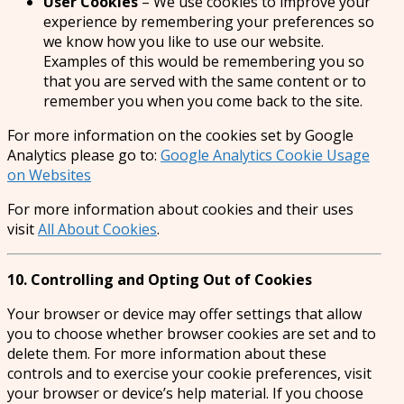
User Cookies
– We use cookies to improve your
experience by remembering your preferences so
we know how you like to use our website.
Examples of this would be remembering you so
that you are served with the same content or to
remember you when you come back to the site.
For more information on the cookies set by Google
Analytics please go to:
Google Analytics Cookie Usage
on Websites
For more information about cookies and their uses
visit
All About Cookies
.
10. Controlling and Opting Out of Cookies
Your browser or device may offer settings that allow
you to choose whether browser cookies are set and to
delete them. For more information about these
controls and to exercise your cookie preferences, visit
your browser or device’s help material. If you choose