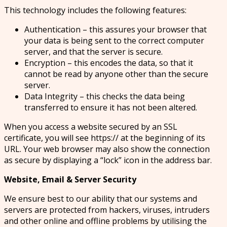
This technology includes the following features:
Authentication – this assures your browser that
your data is being sent to the correct computer
server, and that the server is secure.
Encryption – this encodes the data, so that it
cannot be read by anyone other than the secure
server.
Data Integrity – this checks the data being
transferred to ensure it has not been altered.
When you access a website secured by an SSL
certificate, you will see https:// at the beginning of its
URL. Your web browser may also show the connection
as secure by displaying a “lock” icon in the address bar.
Website, Email & Server Security
We ensure best to our ability that our systems and
servers are protected from hackers, viruses, intruders
and other online and offline problems by utilising the