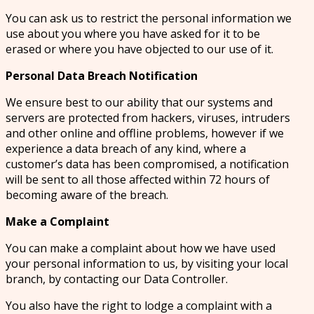
You can ask us to restrict the personal information we
use about you where you have asked for it to be
erased or where you have objected to our use of it.
Personal Data Breach Notification
We ensure best to our ability that our systems and
servers are protected from hackers, viruses, intruders
and other online and offline problems, however if we
experience a data breach of any kind, where a
customer’s data has been compromised, a notification
will be sent to all those affected within 72 hours of
becoming aware of the breach.
Make a Complaint
You can make a complaint about how we have used
your personal information to us, by visiting your local
branch, by contacting our Data Controller.
You also have the right to lodge a complaint with a