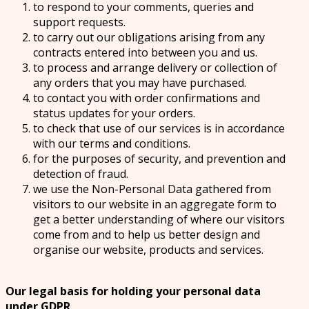
to respond to your comments, queries and
support requests.
to carry out our obligations arising from any
contracts entered into between you and us.
to process and arrange delivery or collection of
any orders that you may have purchased.
to contact you with order confirmations and
status updates for your orders.
to check that use of our services is in accordance
with our terms and conditions.
for the purposes of security, and prevention and
detection of fraud.
we use the Non-Personal Data gathered from
visitors to our website in an aggregate form to
get a better understanding of where our visitors
come from and to help us better design and
organise our website, products and services.
Our legal basis for holding your personal data
under GDPR