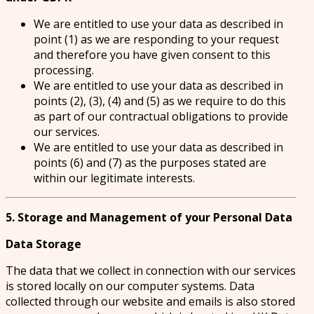
We are entitled to use your data as described in
point (1) as we are responding to your request
and therefore you have given consent to this
processing.
We are entitled to use your data as described in
points (2), (3), (4) and (5) as we require to do this
as part of our contractual obligations to provide
our services.
We are entitled to use your data as described in
points (6) and (7) as the purposes stated are
within our legitimate interests.
5. Storage and Management of your Personal Data
Data Storage
The data that we collect in connection with our services
is stored locally on our computer systems. Data
collected through our website and emails is also stored