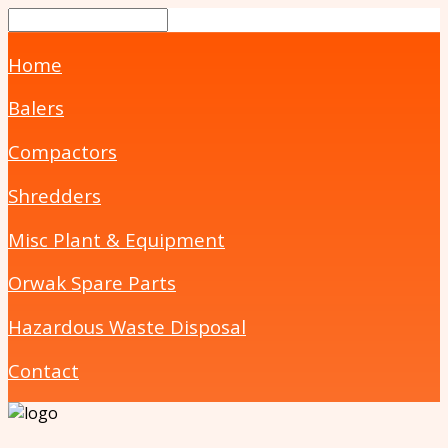
Home
Balers
Compactors
Shredders
Misc Plant & Equipment
Orwak Spare Parts
Hazardous Waste Disposal
Contact