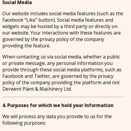
Social Media
Our website includes social media features (such as the
Facebook “Like” button). Social media features and
widgets may be hosted by a third party or directly on
our website. Your interactions with these features are
governed by the privacy policy of the company
providing the feature.
When contacting us via social media, whether a public
or private message, any personal information you
provide through these social media platforms, such as
Facebook and Twitter, are governed by the privacy
policy of the company providing the platform and not
Derwent Plant & Machinery Ltd.
4. Purposes for which we hold your Information
We will process any data you provide to us for the
following purposes: