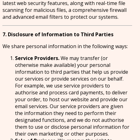
latest web security features, along with real-time file
scanning for malicious files, a comprehensive firewall
and advanced email filters to protect our systems.
7. Disclosure of Information to Third Parties
We share personal information in the following ways:
Service Providers.
We may transfer (or
otherwise make available) your personal
information to third parties that help us provide
our services or provide services on our behalf.
For example, we use service providers to
authorise and process card payments, to deliver
your order, to host our website and provide our
email services. Our service providers are given
the information they need to perform their
designated functions, and we do not authorise
them to use or disclose personal information for
their own marketing or other purposes.