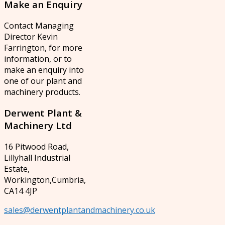
Make
an Enquiry
Contact Managing
Director Kevin
Farrington, for more
information, or to
make an enquiry into
one of our plant and
machinery products.
Derwent
Plant &
Machinery Ltd
16 Pitwood Road,
Lillyhall Industrial
Estate,
Workington,Cumbria,
CA14 4JP
sales@derwentplantandmachinery.co.uk