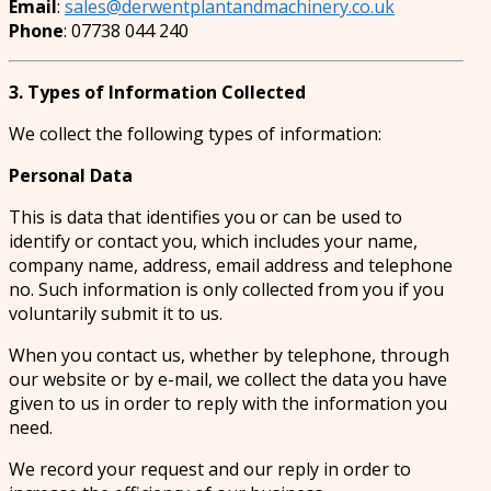
Email
:
sales@derwentplantandmachinery.co.uk
Phone
: 07738 044 240
3. Types of Information Collected
We collect the following types of information:
Personal Data
This is data that identifies you or can be used to
identify or contact you, which includes your name,
company name, address, email address and telephone
no. Such information is only collected from you if you
voluntarily submit it to us.
When you contact us, whether by telephone, through
our website or by e-mail, we collect the data you have
given to us in order to reply with the information you
need.
We record your request and our reply in order to