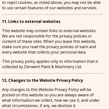
to reject cookies, as noted above, you may not be able
to use certain features of our websites and services.
11. Links to external websites
This website may contain links to external websites.
We are not responsible for the privacy policies or
content of these sites. When you leave this website,
make sure you read the privacy policies of each and
every website that collects your personal data.
This privacy policy applies only to information that is
collected by Derwent Plant & Machinery Ltd.
12. Changes to the Website Privacy Policy
Any changes to this Website Privacy Policy will be
posted on this website so you are always aware of
what information we collect, how we use it, and under
what circumstances, if any, we disclose it.