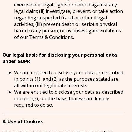
exercise our legal rights or defend against any
legal claim; (ii) investigate, prevent, or take action
regarding suspected fraud or other illegal
activities; (iii) prevent death or serious physical
harm to any person; or (iv) investigate violations
of our Terms & Conditions.
Our legal basis for disclosing your personal data
under GDPR
We are entitled to disclose your data as described
in points (1), and (2) as the purposes stated are
all within our legitimate interests.
We are entitled to disclose your data as described
in point (3), on the basis that we are legally
required to do so.
8. Use of Cookies