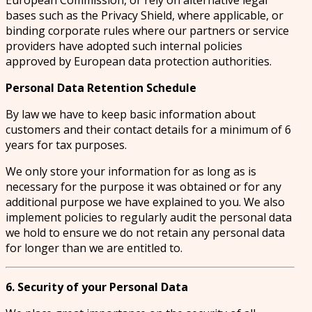
European Commission, or rely on alternative legal
bases such as the Privacy Shield, where applicable, or
binding corporate rules where our partners or service
providers have adopted such internal policies
approved by European data protection authorities.
Personal Data Retention Schedule
By law we have to keep basic information about
customers and their contact details for a minimum of 6
years for tax purposes.
We only store your information for as long as is
necessary for the purpose it was obtained or for any
additional purpose we have explained to you. We also
implement policies to regularly audit the personal data
we hold to ensure we do not retain any personal data
for longer than we are entitled to.
6. Security of your Personal Data