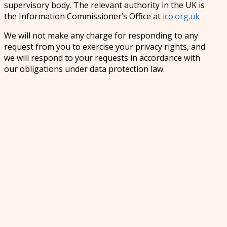
supervisory body. The relevant authority in the UK is
the Information Commissioner’s Office at
ico.org.uk
We will not make any charge for responding to any
request from you to exercise your privacy rights, and
we will respond to your requests in accordance with
our obligations under data protection law.