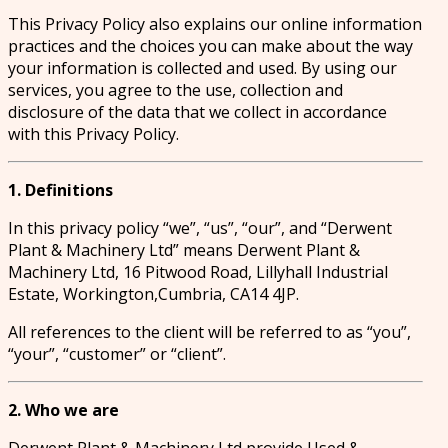
This Privacy Policy also explains our online information
practices and the choices you can make about the way
your information is collected and used. By using our
services, you agree to the use, collection and
disclosure of the data that we collect in accordance
with this Privacy Policy.
1. Definitions
In this privacy policy “we”, “us”, “our”, and “Derwent
Plant & Machinery Ltd” means Derwent Plant &
Machinery Ltd, 16 Pitwood Road, Lillyhall Industrial
Estate, Workington,Cumbria, CA14 4JP.
All references to the client will be referred to as “you”,
“your”, “customer” or “client”.
2. Who we are