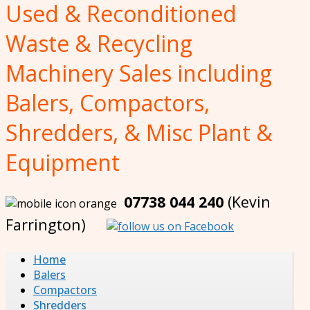
Used & Reconditioned
Waste & Recycling
Machinery Sales including
Balers, Compactors,
Shredders, & Misc Plant &
Equipment
07738 044 240
(Kevin
Farrington)
Home
Balers
Compactors
Shredders