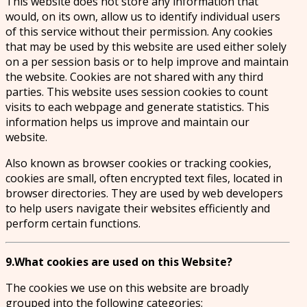
This website does not store any information that
would, on its own, allow us to identify individual users
of this service without their permission. Any cookies
that may be used by this website are used either solely
on a per session basis or to help improve and maintain
the website. Cookies are not shared with any third
parties. This website uses session cookies to count
visits to each webpage and generate statistics. This
information helps us improve and maintain our
website.
Also known as browser cookies or tracking cookies,
cookies are small, often encrypted text files, located in
browser directories. They are used by web developers
to help users navigate their websites efficiently and
perform certain functions.
9.What cookies are used on this Website?
The cookies we use on this website are broadly
grouped into the following categories: