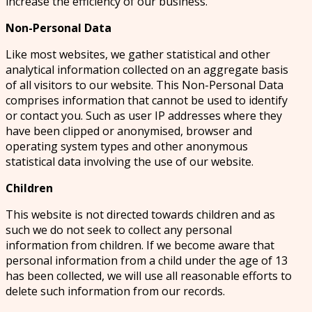
increase the efficiency of our business.
Non-Personal Data
Like most websites, we gather statistical and other
analytical information collected on an aggregate basis
of all visitors to our website. This Non-Personal Data
comprises information that cannot be used to identify
or contact you. Such as user IP addresses where they
have been clipped or anonymised, browser and
operating system types and other anonymous
statistical data involving the use of our website.
Children
This website is not directed towards children and as
such we do not seek to collect any personal
information from children. If we become aware that
personal information from a child under the age of 13
has been collected, we will use all reasonable efforts to
delete such information from our records.